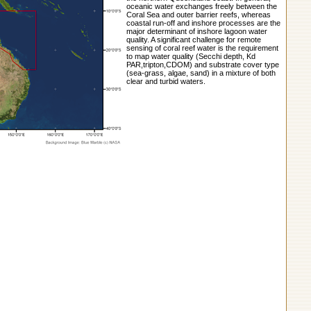
oceanic water exchanges freely between the
Coral Sea and outer barrier reefs, whereas
coastal run-off and inshore processes are the
major determinant of inshore lagoon water
quality. A significant challenge for remote
sensing of coral reef water is the requirement
to map water quality (Secchi depth, Kd
PAR,tripton,CDOM) and substrate cover type
(sea-grass, algae, sand) in a mixture of both
clear and turbid waters.