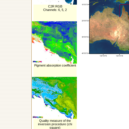
C2R RGB
Channels: 6, 5, 2
Pigment absorption coefficient
Quality measure of the
inversion procedure (chi
square)