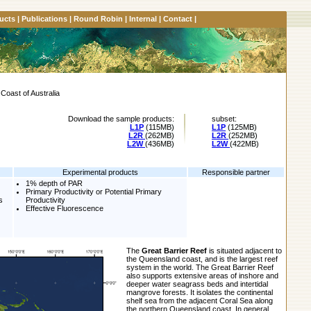
ucts
|
Publications
|
Round Robin
|
Internal
|
Contact
|
Coast of Australia
Download the sample products:
subset:
L1P
(115MB)
L1P
(125MB)
L2R
(262MB)
L2R
(252MB)
L2W
(436MB)
L2W
(422MB)
Experimental products
Responsible partner
1% depth of PAR
Primary Productivity or Potential Primary
s
Productivity
Effective Fluorescence
The
Great Barrier Reef
is situated adjacent to
the Queensland coast, and is the largest reef
system in the world. The Great Barrier Reef
also supports extensive areas of inshore and
deeper water seagrass beds and intertidal
mangrove forests. It isolates the continental
shelf sea from the adjacent Coral Sea along
the northern Queensland coast. In general,