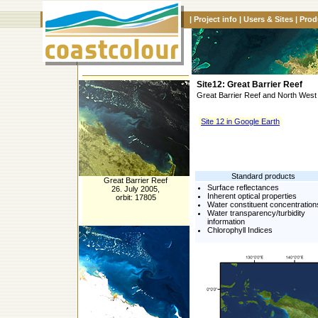
|
Project info
|
Users & Sites
|
Prod
Site12: Great Barrier Reef
Great Barrier Reef and North West 
Site 12 in Google Earth
Standard products
Great Barrier Reef
Surface reflectances
26. July 2005,
Inherent optical properties
orbit: 17805
Water constituent concentration
Water transparency/turbidity
information
Chlorophyll Indices