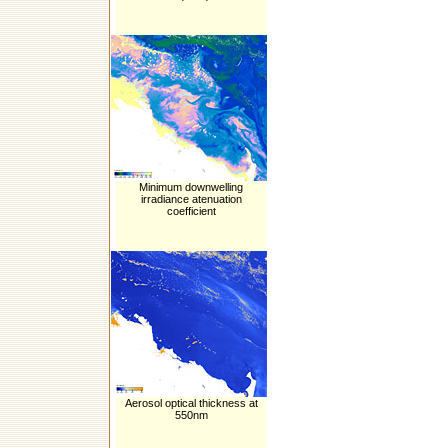
Minimum downwelling
irradiance atenuation
coefficient
Aerosol optical thickness at
550nm