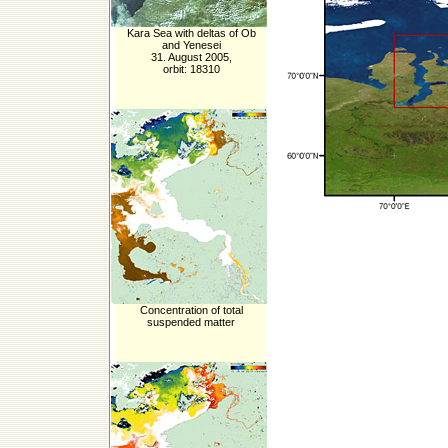
Kara Sea with deltas of Ob
and Yenesei
31. August 2005,
orbit: 18310
Concentration of total
suspended matter