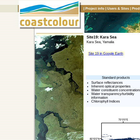
|
Project info
|
Users & Sites
|
Prod
Site19: Kara Sea
Kara Sea, Yamalia
Site 19 in Google Earth
Standard products
Surface reflectances
Inherent optical properties
Water constituent concentration
Water transparency/turbidity
information
Chlorophyll Indices