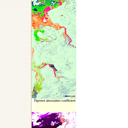
Pigment absorption coefficient