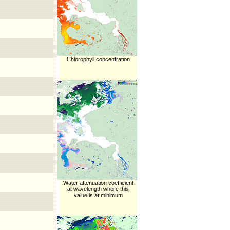
Chlorophyll concentration
Water attenuation coefficient
at wavelength where this
value is at minimum