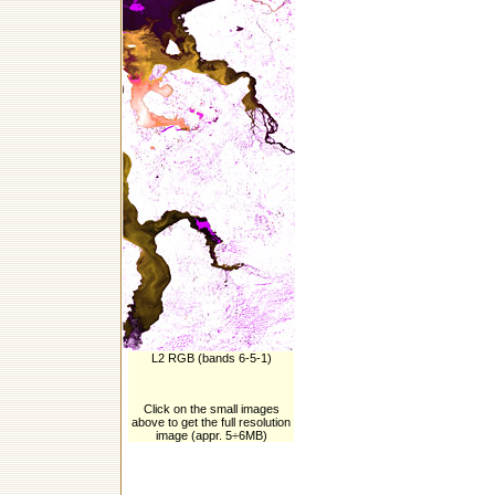
L2 RGB (bands 6-5-1)
Click on the small images
above to get the full resolution
image (appr. 5÷6MB)