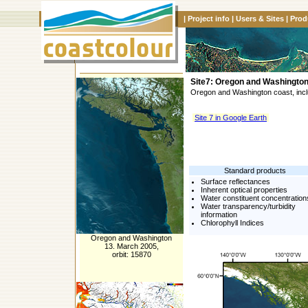
|
Project info
|
Users & Sites
|
Prod
Site7: Oregon and Washingto
Oregon and Washington coast, incl
Site 7 in Google Earth
Standard products
Surface reflectances
Inherent optical properties
Water constituent concentration
Water transparency/turbidity
information
Chlorophyll Indices
Oregon and Washington
13. March 2005,
orbit: 15870