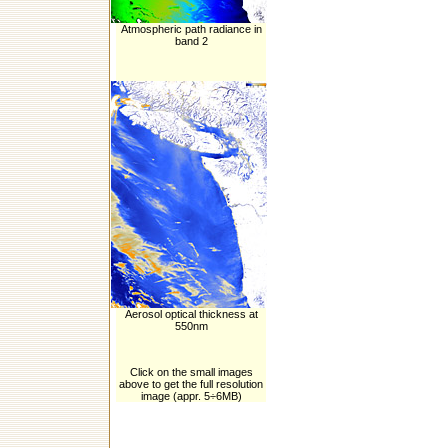
Atmospheric path radiance in
band 2
Aerosol optical thickness at
550nm
Click on the small images
above to get the full resolution
image (appr. 5÷6MB)