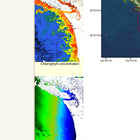
Chlorophyll concentration